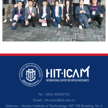
Tel：0451-86403751
Email：hit-icam@hit.edu.cn
Address：Harbin Institute of Technology, HIT-TIB Building, No.2