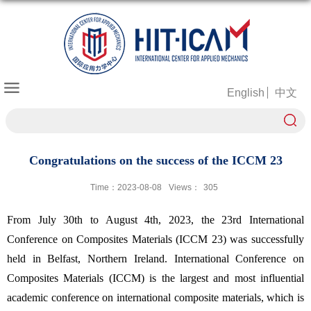
English
中文
Congratulations on the success of the ICCM 23
Time：2023-08-08
Views：
305
From July 30th to August 4th, 2023, the 23rd International
Conference on Composites Materials (ICCM 23) was successfully
held in Belfast, Northern Ireland. International Conference on
Composites Materials (ICCM) is the largest and most influential
academic conference on international composite materials, which is