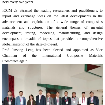
held every two years.
ICCM 23 attracted the leading researchers and practitioners, to
report and exchange ideas on the latest developments in the
advancement and exploitation of a wide range of composites
materials and structures. The general themes of material
development, testing, modelling, manufacturing, and design
encompass a breadth of topics that provided a comprehensive
global snapshot of the state-of-the-art.
Prof. Jinsong Leng has been elected and appointed
as Vice
Chairman of the International Composite Materials
Committee
again
.