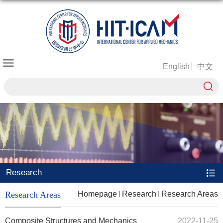
English
中文
Research
Research Areas
Homepage
Research
Research Areas
Composite Structures and Mechanics
2022-11-25