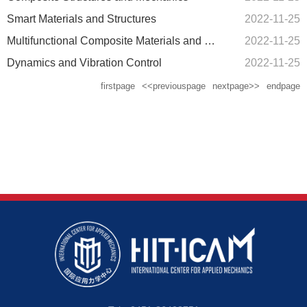
Smart Materials and Structures
2022-11-25
Multifunctional Composite Materials and Multi-field Coupling Mechanics
2022-11-25
Dynamics and Vibration Control
2022-11-25
firstpage
<<previouspage
nextpage>>
endpage