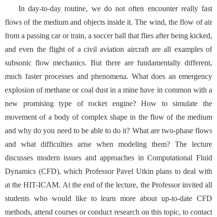
In day-to-day routine, we do not often encounter really fast
flows of the medium and objects inside it. The wind, the flow of air
from a passing car or train, a soccer ball that flies after being kicked,
and even the flight of a civil aviation aircraft are all examples of
subsonic flow mechanics. But there are fundamentally different,
much faster processes and phenomena. What does an emergency
explosion of methane or coal dust in a mine have in common with a
new promising type of rocket engine? How to simulate the
movement of a body of complex shape in the flow of the medium
and why do you need to be able to do it? What are two-phase flows
and what difficulties arise when modeling them? The lecture
discusses modern issues and approaches in Computational Fluid
Dynamics (CFD), which Professor Pavel Utkin plans to deal with
at the HIT-ICAM. At the end of the lecture, the Professor invited all
students who would like to learn more about up-to-date CFD
methods, attend courses or conduct research on this topic, to contact