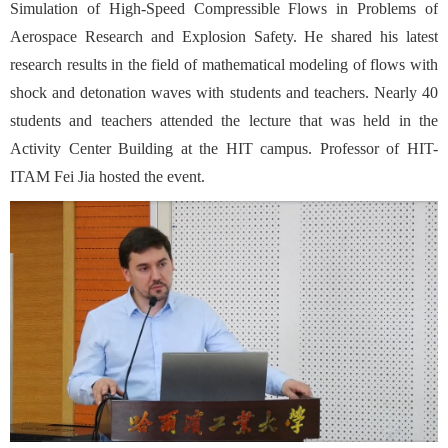
Simulation of High-Speed Compressible Flows in Problems of
Aerospace Research and Explosion Safety. He shared his latest
research results in the field of mathematical modeling of flows with
shock and detonation waves with students and teachers. Nearly 40
students and teachers attended the lecture that was held in the
Activity Center Building at the HIT campus. Professor of HIT-
ITAM Fei Jia hosted the event.