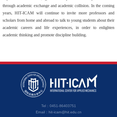
through academic exchange and academic collision. In the coming
years, HIT-ICAM will continue to invite more professors and
scholars from home and abroad to talk to young students about their
academic careers and life experiences, in order to enlighten
academic thinking and promote discipline building.
Tel：0451-86403751
Email：hit-icam@hit.edu.cn