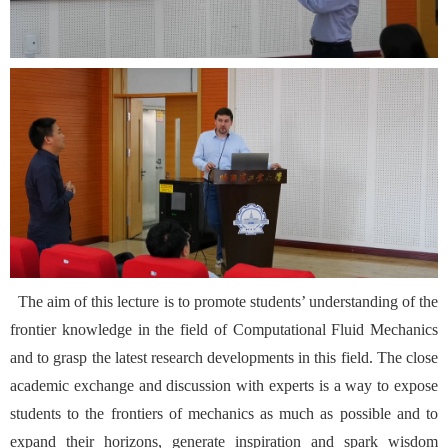
The aim of this lecture is to promote students’ understanding of the
frontier knowledge in the field of Computational Fluid Mechanics
and to grasp the latest research developments in this field. The close
academic exchange and discussion with experts is a way to expose
students to the frontiers of mechanics as much as possible and to
expand their horizons, generate inspiration and spark wisdom