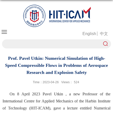
English
中文
Prof. Pavel Utkin: Numerical Simulation of High-
Speed Compressible Flows in Problems of Aerospace
Research and Explosion Safety
Time：2023-04-26
Views：
524
On 8 April 2023 Pavel Utkin
, a new Professor of the
International Centre for Applied Mechanics of the Harbin Institute
of Technology (HIT-ICAM), gave a lecture entitled Numerical