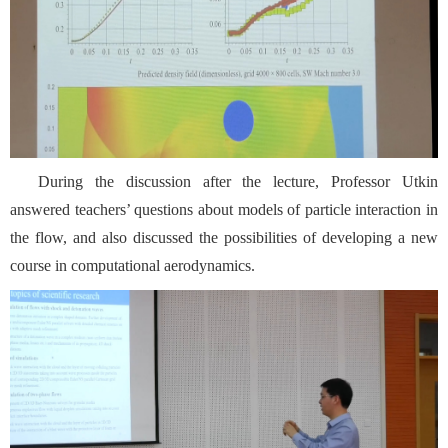
During the discussion after the lecture, Professor Utkin
answered teachers’ questions about models of particle interaction in
the flow, and also discussed the possibilities of developing a new
course in computational aerodynamics.